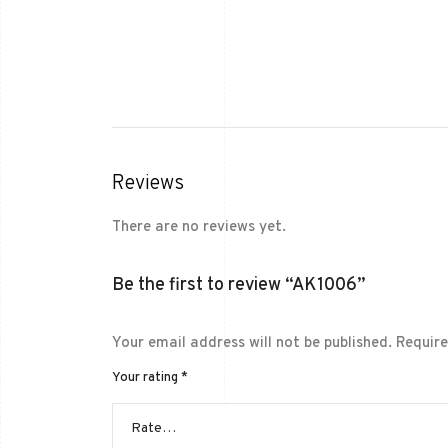
Reviews
There are no reviews yet.
Be the first to review “AK1006”
Your email address will not be published.
Require
Your rating
*