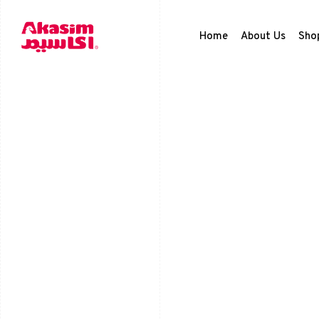
Home
About Us
Sho