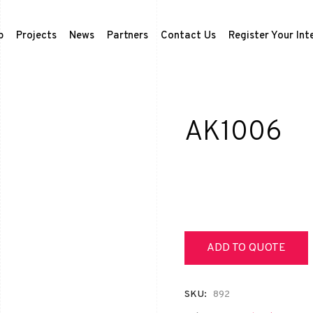
p
Projects
News
Partners
Contact Us
Register Your Int
AK1006
ADD TO QUOTE
SKU:
892