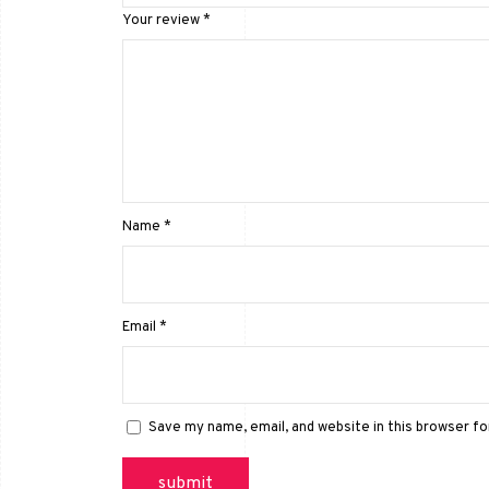
Your review
*
Name
*
Email
*
Save my name, email, and website in this browser f