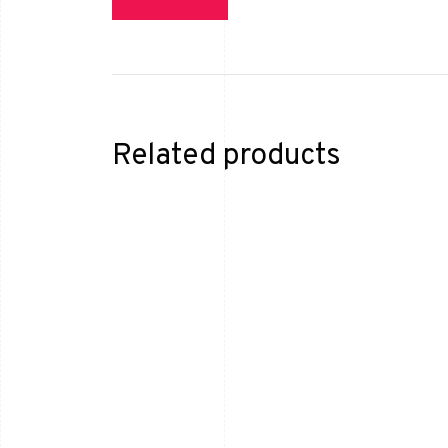
Related products