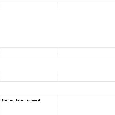
or the next time I comment.