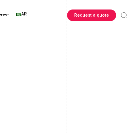
AR
erest
Request a quote