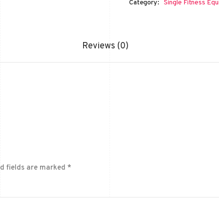
Category:
Single Fitness Eq
Reviews (0)
d fields are marked
*