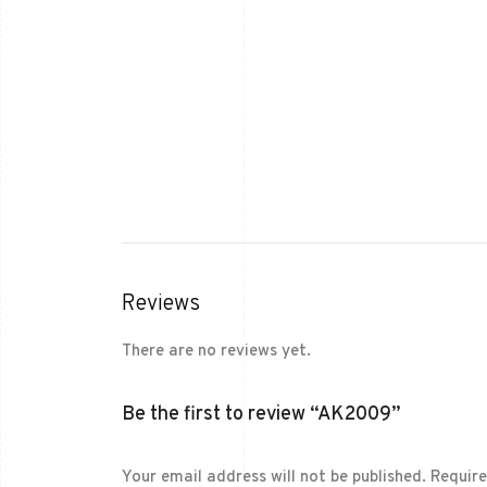
Reviews
There are no reviews yet.
Be the first to review “AK2009”
Your email address will not be published.
Require