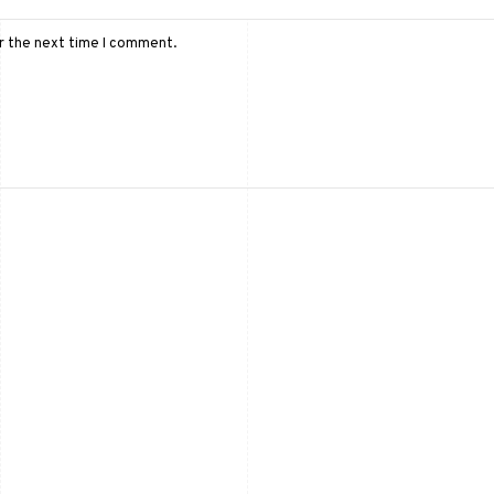
or the next time I comment.