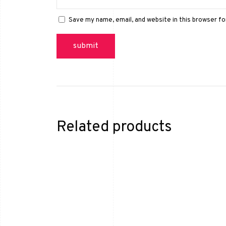
Save my name, email, and website in this browser f
Related products