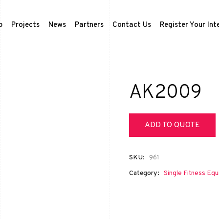
p
Projects
News
Partners
Contact Us
Register Your Int
AK2009
ADD TO QUOTE
SKU:
961
Category:
Single Fitness Eq