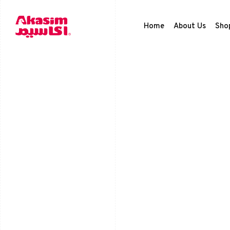
Home
About Us
Sho