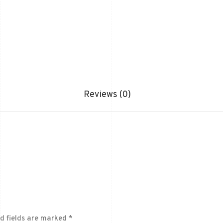
Reviews (0)
d fields are marked
*