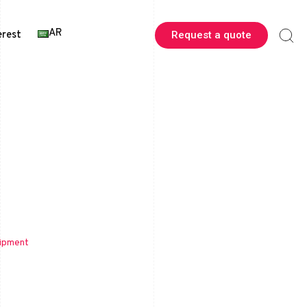
AR
erest
Request a quote
uipment