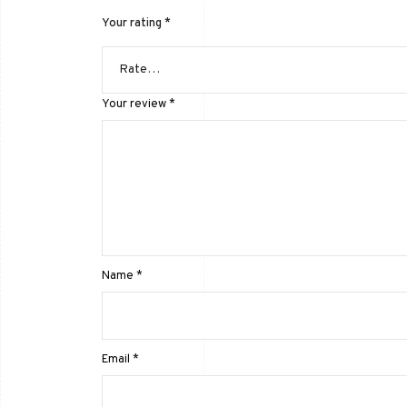
Your rating
*
Your review
*
Name
*
Email
*