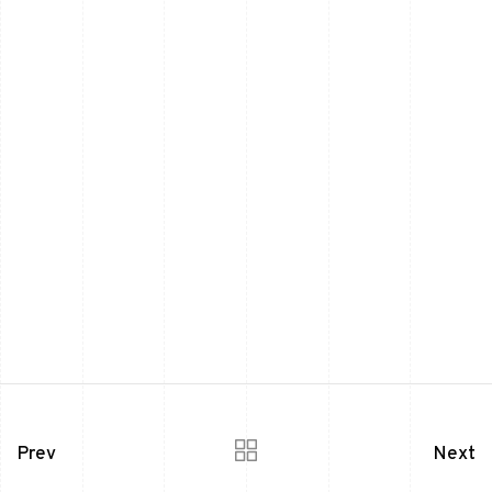
Prev
Next