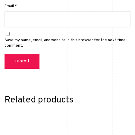
Email
*
Save my name, email, and website in this browser for the next time I
comment.
Related products