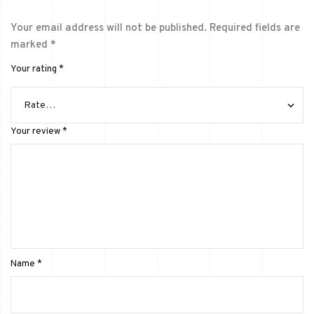
Your email address will not be published.
Required fields are
marked
*
Your rating
*
Your review
*
Name
*