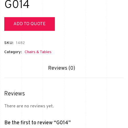
G014
ADD TO QUOTE
SKU:
1482
Category:
Chairs & Tables
Reviews (0)
Reviews
There are no reviews yet.
Be the first to review “G014”