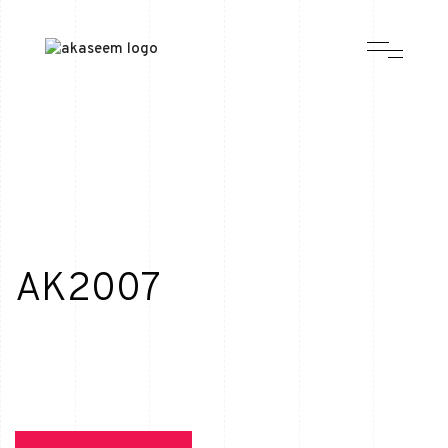
AK2007