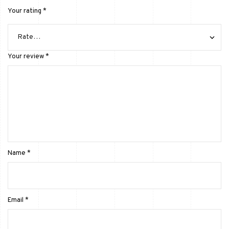
Your rating
*
Your review
*
Name
*
Email
*