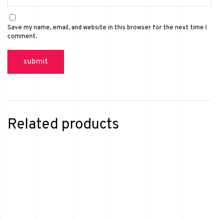
Save my name, email, and website in this browser for the next time I
comment.
Related products