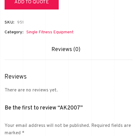
ADD TO QUOTE
SKU:
951
Category:
Single Fitness Equipment
Reviews (0)
Reviews
There are no reviews yet.
Be the first to review “AK2007”
Your email address will not be published.
Required fields are
marked
*