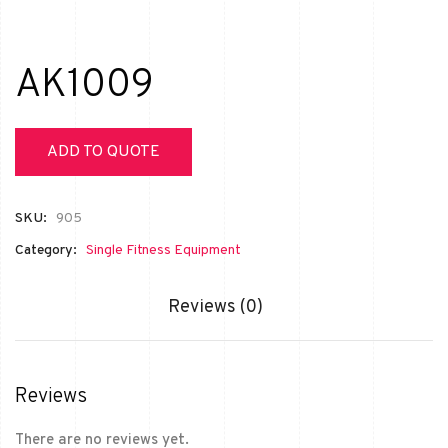
AK1009
ADD TO QUOTE
SKU:
905
Category:
Single Fitness Equipment
Reviews (0)
Reviews
There are no reviews yet.