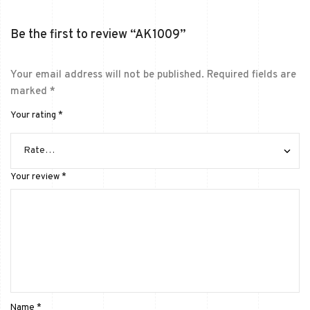
Be the first to review “AK1009”
Your email address will not be published.
Required fields are
marked
*
Your rating
*
Your review
*
Name
*