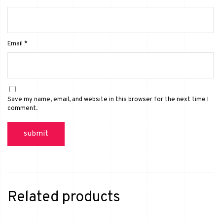
Email
*
Save my name, email, and website in this browser for the next time I
comment.
Related products