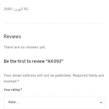
الوزن: 2680 KG
Reviews
There are no reviews yet.
Be the first to review “AK093”
Your email address will not be published.
Required fields are
marked
*
Your rating
*