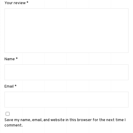
Your review
*
Name
*
Email
*
Save my name, email, and website in this browser for the next time I
comment.