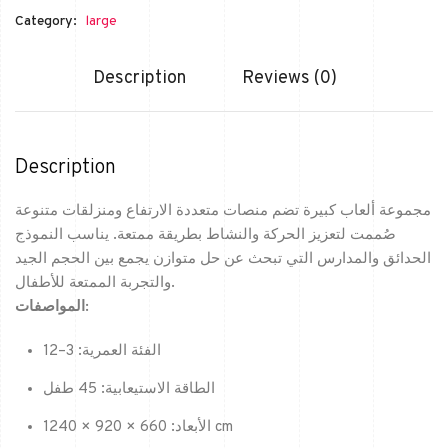
Category:
large
Description
Reviews (0)
Description
مجموعة ألعاب كبيرة تضم منصات متعددة الارتفاع ومنزلقات متنوعة
صُممت لتعزيز الحركة والنشاط بطريقة ممتعة. يناسب النموذج
الحدائق والمدارس التي تبحث عن حل متوازن يجمع بين الحجم الجيد
والتجربة الممتعة للأطفال.
المواصفات:
الفئة العمرية: 3–12
الطاقة الاستيعابية: 45 طفل
الأبعاد: 660 × 920 × 1240 cm