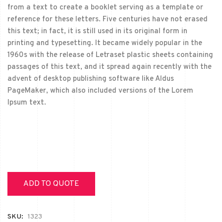
from a text to create a booklet serving as a template or
reference for these letters. Five centuries have not erased
this text; in fact, it is still used in its original form in
printing and typesetting. It became widely popular in the
1960s with the release of Letraset plastic sheets containing
passages of this text, and it spread again recently with the
advent of desktop publishing software like Aldus
PageMaker, which also included versions of the Lorem
Ipsum text.
ADD TO QUOTE
SKU:
1323