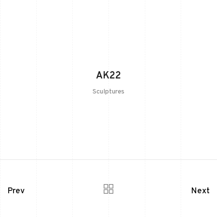
AK22
Sculptures
Prev
Next