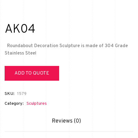
AK04
Roundabout Decoration Sculpture is made of 304 Grade
Stainless Steel
ADD TO QUOTE
SKU:
1579
Category:
Sculptures
Reviews (0)