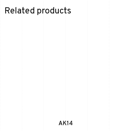
Related products
AK14