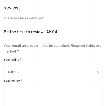
Reviews
There are no reviews yet.
Be the first to review “AK04”
Your email address will not be published.
Required fields are
marked
*
Your rating
*
Your review
*