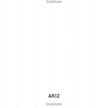
Sculptures
AK12
Sculptures