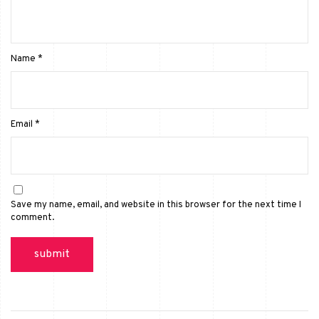
Name
*
Email
*
Save my name, email, and website in this browser for the next time I
comment.