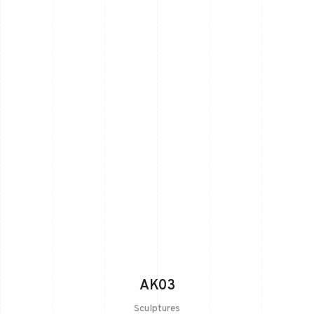
AK03
Sculptures